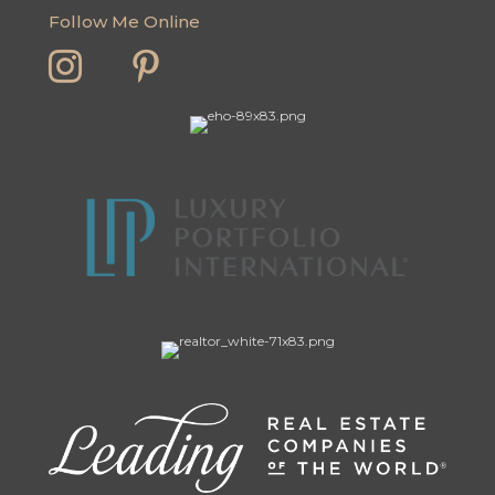
Follow Me Online