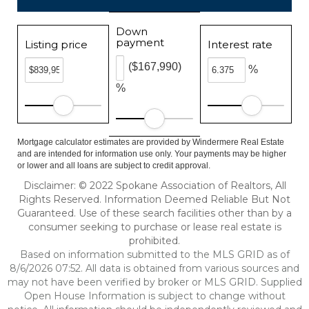
Down
payment
Listing price
Interest rate
($167,990)
%
%
Mortgage calculator estimates are provided by Windermere Real Estate
and are intended for information use only. Your payments may be higher
or lower and all loans are subject to credit approval.
Disclaimer: © 2022 Spokane Association of Realtors, All
Rights Reserved. Information Deemed Reliable But Not
Guaranteed. Use of these search facilities other than by a
consumer seeking to purchase or lease real estate is
prohibited.
Based on information submitted to the MLS GRID as of
8/6/2026 07:52. All data is obtained from various sources and
may not have been verified by broker or MLS GRID. Supplied
Open House Information is subject to change without