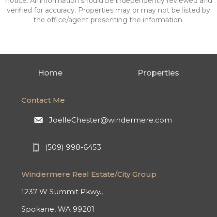
notice. All information should be independently reviewed and
verified for accuracy. Properties may or may not be listed by
the office/agent presenting the information.
Home
Properties
Contact Me
JoelleChester@windermere.com
(509) 998-6453
Windermere Real Estate/City Group
1237 W Summit Pkwy.,
Spokane, WA 99201