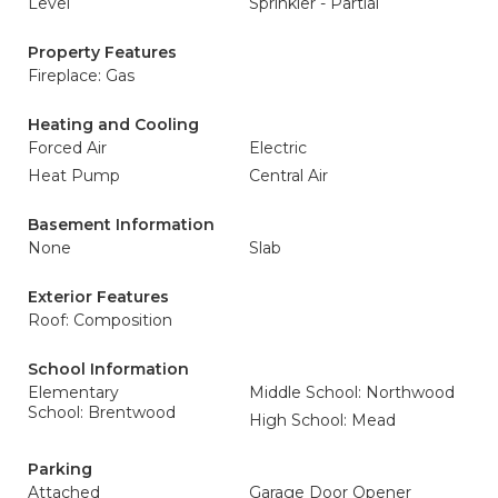
Level
Sprinkler - Partial
Property Features
Fireplace: Gas
Heating and Cooling
Forced Air
Electric
Heat Pump
Central Air
Basement Information
None
Slab
Exterior Features
Roof: Composition
School Information
Elementary
Middle School: Northwood
School: Brentwood
High School: Mead
Parking
Attached
Garage Door Opener