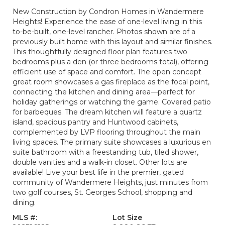
New Construction by Condron Homes in Wandermere
Heights! Experience the ease of one-level living in this
to-be-built, one-level rancher. Photos shown are of a
previously built home with this layout and similar finishes.
This thoughtfully designed floor plan features two
bedrooms plus a den (or three bedrooms total), offering
efficient use of space and comfort. The open concept
great room showcases a gas fireplace as the focal point,
connecting the kitchen and dining area—perfect for
holiday gatherings or watching the game. Covered patio
for barbeques. The dream kitchen will feature a quartz
island, spacious pantry and Huntwood cabinets,
complemented by LVP flooring throughout the main
living spaces. The primary suite showcases a luxurious en
suite bathroom with a freestanding tub, tiled shower,
double vanities and a walk-in closet. Other lots are
available! Live your best life in the premier, gated
community of Wandermere Heights, just minutes from
two golf courses, St. Georges School, shopping and
dining.
MLS #:
Lot Size