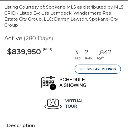
Listing Courtesy of: Spokane MLS as distributed by MLS
GRID / Listed By: Lisa Lembeck, Windermere Real
Estate City Group, LLC; Darren Lawson, Spokane-City
Group
Active
(280 Days)
(USD)
$839,950
3
2
1,842
BED
BATH
SQFT
SEE SIMILAR LISTINGS
Description