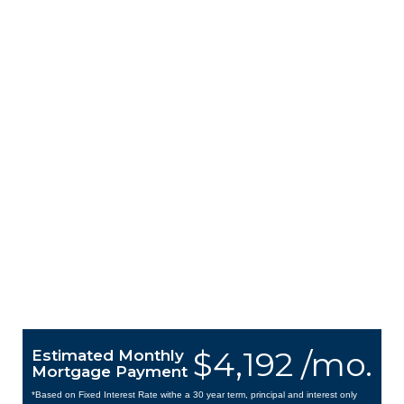
$4,192 /mo.
Estimated Monthly
Mortgage Payment
*Based on Fixed Interest Rate withe a 30 year term, principal and interest only