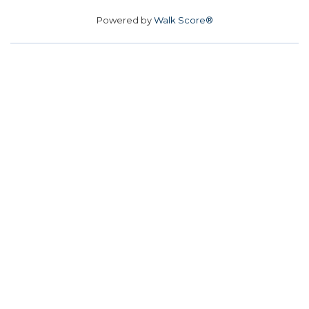
Powered by
Walk Score®