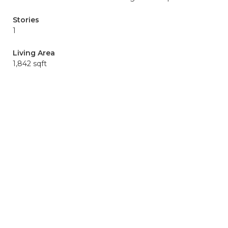
Stories
1
Living Area
1,842 sqft