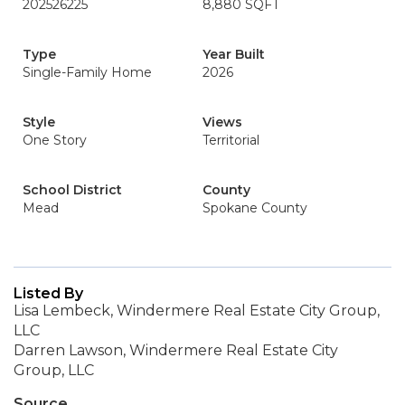
202526225
8,880 SQFT
Type
Year Built
Single-Family Home
2026
Style
Views
One Story
Territorial
School District
County
Mead
Spokane County
Listed By
Lisa Lembeck, Windermere Real Estate City Group,
LLC
Darren Lawson, Windermere Real Estate City
Group, LLC
Source