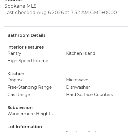
Spokane MLS
Last checked Aug 6 2026 at 7:52 AM GMT+0000
Bathroom Details
Interior Features
Pantry
Kitchen Island
High Speed Internet
Kitchen
Disposal
Microwave
Free-Standing Range
Dishwasher
Gas Range
Hard Surface Counters
Subdivision
Wandermere Heights
Lot Information