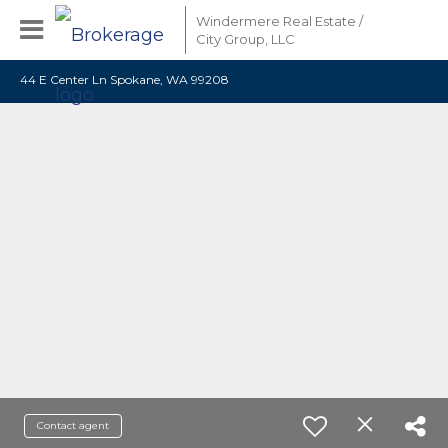
Windermere Real Estate /
City Group, LLC
44 E Center Ln Spokane, WA 99208
Contact agent