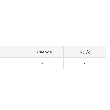
% Change
$ (+/-)
-
-