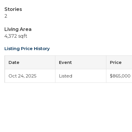
Stories
2
Living Area
4,372 sqft
Listing Price History
Date
Event
Price
Oct 24, 2025
Listed
$865,000