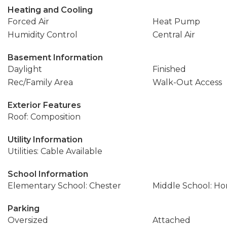
Heating and Cooling
Forced Air
Heat Pump
Humidity Control
Central Air
Basement Information
Daylight
Finished
Rec/Family Area
Walk-Out Access
Exterior Features
Roof: Composition
Utility Information
Utilities: Cable Available
School Information
Elementary School: Chester
Middle School: Ho
Parking
Oversized
Attached