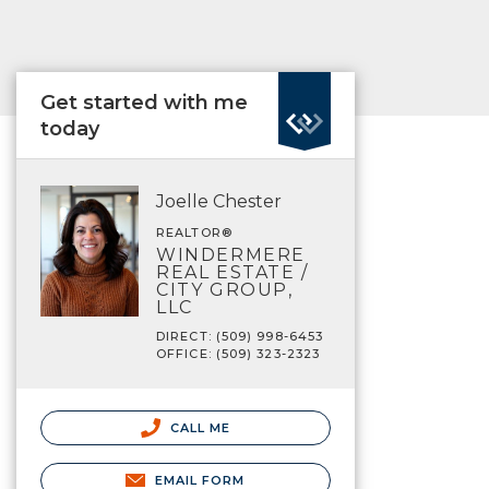
Get started with me
today
Joelle Chester
REALTOR®
WINDERMERE
REAL ESTATE /
CITY GROUP,
LLC
DIRECT: (509) 998-6453
OFFICE: (509) 323-2323
CALL ME
EMAIL FORM