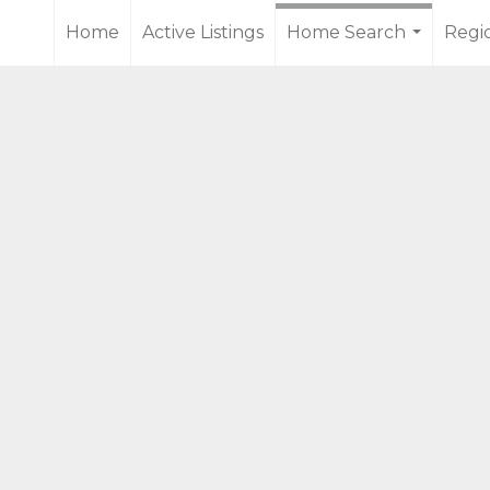
Home
Active Listings
Home Search
Regi
...