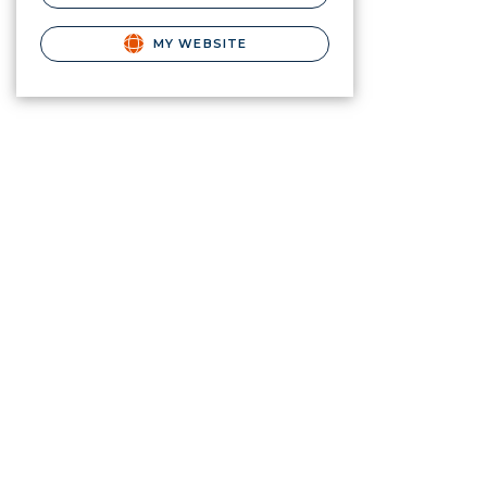
MY WEBSITE