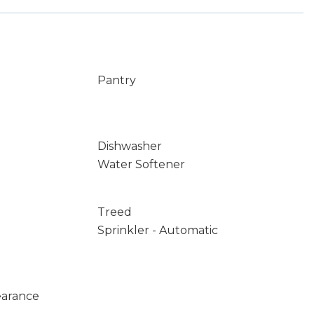
Pantry
Dishwasher
Water Softener
Treed
Sprinkler - Automatic
earance