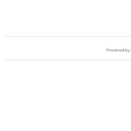
Powered by