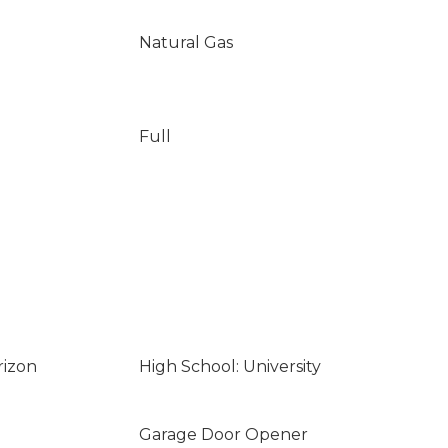
Natural Gas
Full
rizon
High School: University
Garage Door Opener