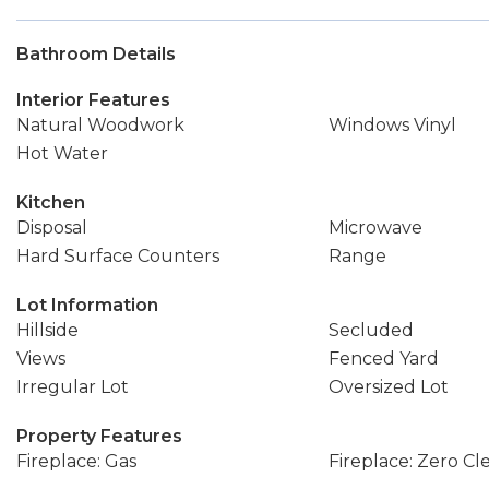
Bathroom Details
Interior Features
Natural Woodwork
Windows Vinyl
Hot Water
Kitchen
Disposal
Microwave
Hard Surface Counters
Range
Lot Information
Hillside
Secluded
Views
Fenced Yard
Irregular Lot
Oversized Lot
Property Features
Fireplace: Gas
Fireplace: Zero Cl