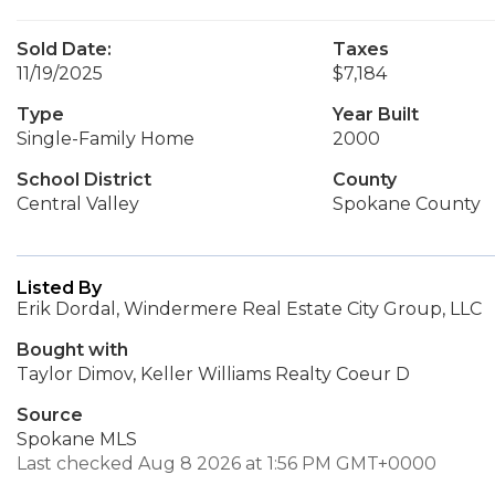
Sold Date:
Taxes
11/19/2025
$7,184
Type
Year Built
Single-Family Home
2000
School District
County
Central Valley
Spokane County
Listed By
Erik Dordal, Windermere Real Estate City Group, LLC
Bought with
Taylor Dimov, Keller Williams Realty Coeur D
Source
Spokane MLS
Last checked Aug 8 2026 at 1:56 PM GMT+0000