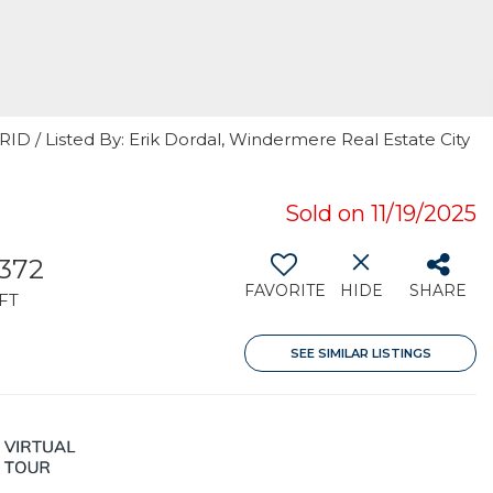
RID / Listed By: Erik Dordal, Windermere Real Estate City
Sold on 11/19/2025
,372
FAVORITE
HIDE
SHARE
FT
SEE SIMILAR LISTINGS