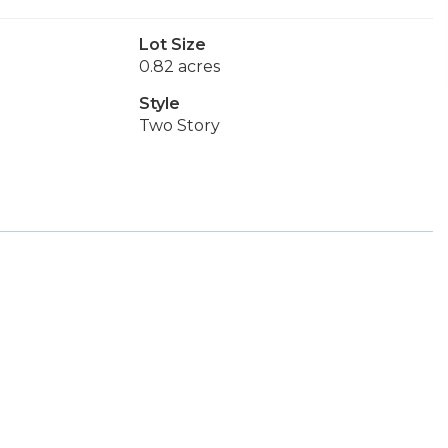
Lot Size
0.82 acres
Style
Two Story