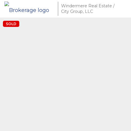
Windermere Real Estate /
City Group, LLC
SOLD