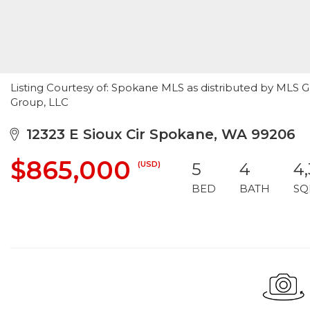
Listing Courtesy of: Spokane MLS as distributed by MLS G
Group, LLC
12323 E Sioux Cir Spokane, WA 99206
$865,000
(USD)
5
4
4
BED
BATH
SQ