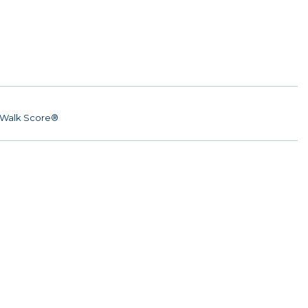
Walk Score®