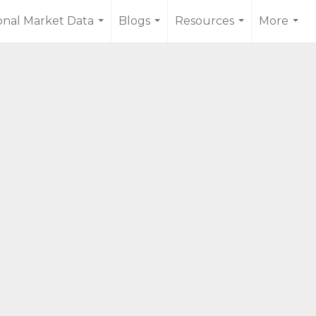
onal Market Data
Blogs
Resources
More
...
...
...
...