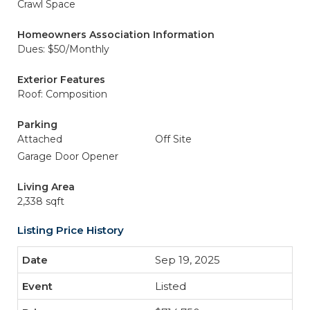
Crawl Space
Homeowners Association Information
Dues: $50/Monthly
Exterior Features
Roof: Composition
Parking
Attached
Off Site
Garage Door Opener
Living Area
2,338 sqft
Listing Price History
Sep 19, 2025
Listed