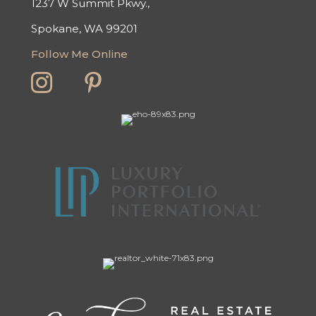
1237 W Summit Pkwy.,
Spokane, WA 99201
Follow Me Online