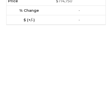
$714,750
-
-