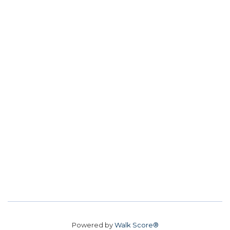
Powered by
Walk Score®