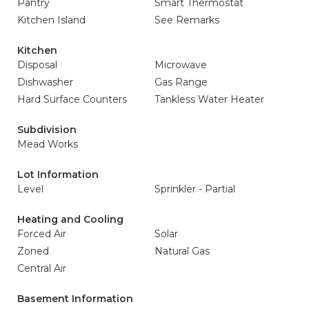
Pantry
Smart Thermostat
Kitchen Island
See Remarks
Kitchen
Disposal
Microwave
Dishwasher
Gas Range
Hard Surface Counters
Tankless Water Heater
Subdivision
Mead Works
Lot Information
Level
Sprinkler - Partial
Heating and Cooling
Forced Air
Solar
Zoned
Natural Gas
Central Air
Basement Information