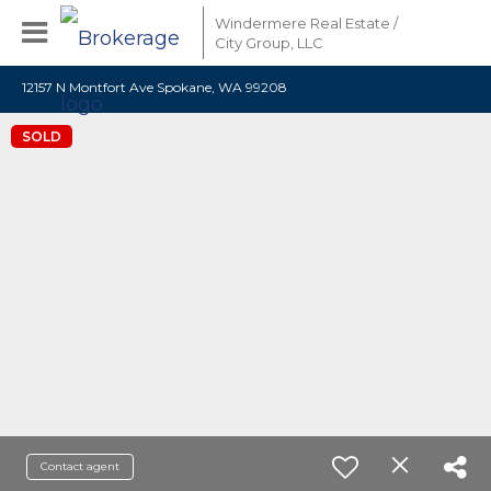
Windermere Real Estate /
City Group, LLC
12157 N Montfort Ave Spokane, WA 99208
SOLD
Contact agent