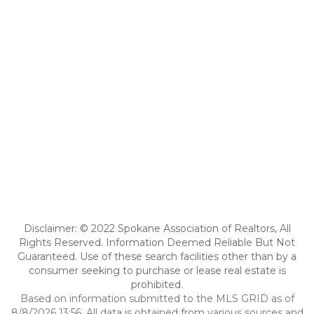
Disclaimer: © 2022 Spokane Association of Realtors, All
Rights Reserved. Information Deemed Reliable But Not
Guaranteed. Use of these search facilities other than by a
consumer seeking to purchase or lease real estate is
prohibited.
Based on information submitted to the MLS GRID as of
8/8/2026 13:56. All data is obtained from various sources and