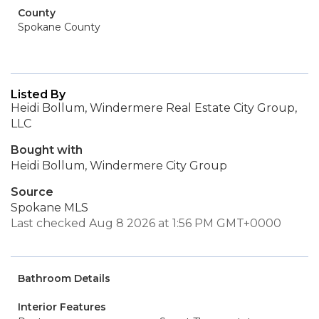
County
Spokane County
Listed By
Heidi Bollum, Windermere Real Estate City Group,
LLC
Bought with
Heidi Bollum, Windermere City Group
Source
Spokane MLS
Last checked Aug 8 2026 at 1:56 PM GMT+0000
Bathroom Details
Interior Features