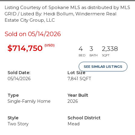
Listing Courtesy of: Spokane MLS as distributed by MLS
GRID / Listed By: Heidi Bollum, Windermere Real
Estate City Group, LLC
Sold on 05/14/2026
(USD)
$714,750
4
3
2,338
BED
BATH
SQFT
SEE SIMILAR LISTINGS
Sold Date:
Lot Size
05/14/2026
7,841 SQFT
Type
Year Built
Single-Family Home
2026
Style
School District
Two Story
Mead