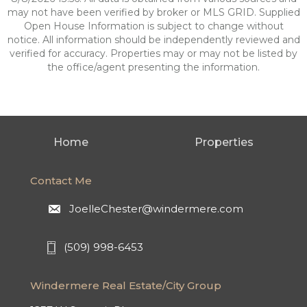
may not have been verified by broker or MLS GRID. Supplied
Open House Information is subject to change without
notice. All information should be independently reviewed and
verified for accuracy. Properties may or may not be listed by
the office/agent presenting the information.
Home
Properties
Contact Me
JoelleChester@windermere.com
(509) 998-6453
Windermere Real Estate/City Group